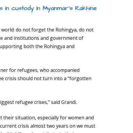
 in custody in Myanmar’s Rakhine
 world: do not forget the Rohingya, do not
le and institutions and government of
supporting both the Rohingya and
oner for refugees, who accompanied
 crisis should not turn into a “forgotten
iggest refugee crises,” said Grandi.
ut their situation, especially for women and
e current crisis almost two years on we must