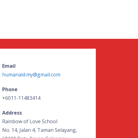
Email
humanaid.my@gmail.com
Phone
+6011-11483414
Address
Rainbow of Love School
No. 14, Jalan 4, Taman Selayang,