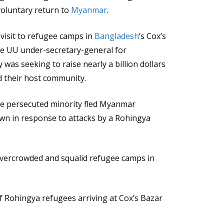
voluntary return to
Myanmar
.
 visit to refugee camps in
Bangladesh
‘s Cox’s
he UU under-secretary-general for
 was seeking to raise nearly a billion dollars
d their host community.
e persecuted minority fled Myanmar
own in response to attacks by a Rohingya
 overcrowded and squalid refugee camps in
f Rohingya refugees arriving at Cox’s Bazar