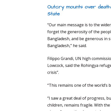
Outcry mounts over deaths
State
“Our main message is to the wider
forget the generosity of the peop
Bangladesh, and be generous in 
Bangladesh,” he said.
Filippo Grandi, UN high commissi
Lowcock, said the Rohingya refugee
crisis”.
“This remains one of the world’s b
“I saw a great deal of progress, b
children, remains fragile. With th