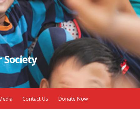
 Society
Media
Contact Us
Donate Now