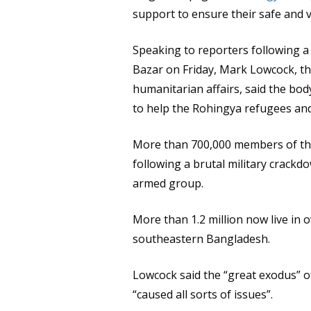
support to ensure their safe and 
Speaking to reporters following a
Bazar on Friday, Mark Lowcock, t
humanitarian affairs, said the body
to help the Rohingya refugees an
More than 700,000 members of th
following a brutal military crackd
armed group.
More than 1.2 million now live in
southeastern Bangladesh.
Lowcock said the “great exodus” o
“caused all sorts of issues”.