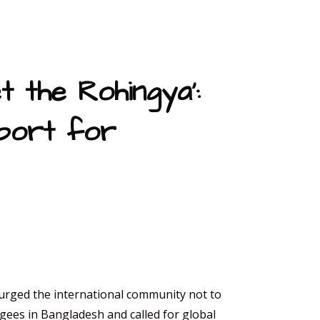
t the Rohingya’:
port for
 urged the international community not to
gees in Bangladesh and called for global