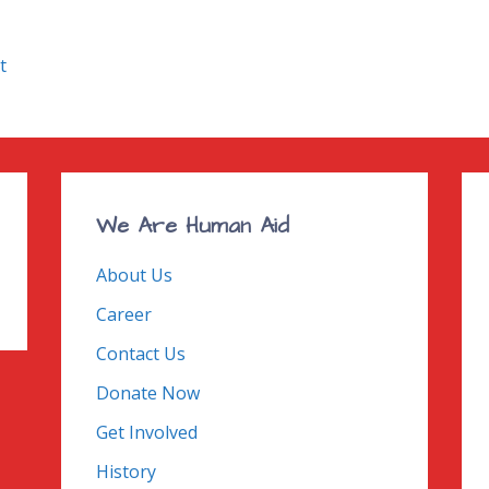
t
We Are Human Aid
About Us
Career
Contact Us
Donate Now
Get Involved
History