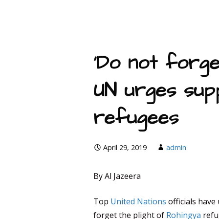
‘Do not forge
UN urges sup
refugees
April 29, 2019
admin
By Al Jazeera
Top
United Nations
officials have
forget the plight of
Rohingya
refu