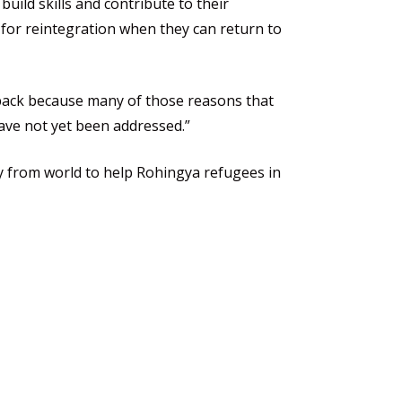
build skills and contribute to their
for reintegration when they can return to
 back because many of those reasons that
ave not yet been addressed.”
ty from world to help Rohingya refugees in