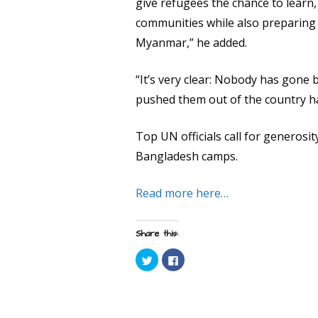
give refugees the chance to learn, 
communities while also preparing 
Myanmar,” he added.
“It’s very clear: Nobody has gone
pushed them out of the country h
Top UN officials call for generosi
Bangladesh camps.
Read more here…
Share this:
C
C
l
l
i
i
c
c
k
k
t
t
o
o
s
s