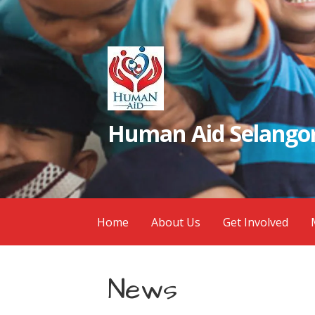
Skip
to
content
Human Aid Selangor
Home
About Us
Get Involved
News