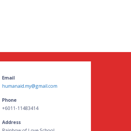
Email
humanaid.my@gmail.com
Phone
+6011-11483414
Address
Rainbow of Love School