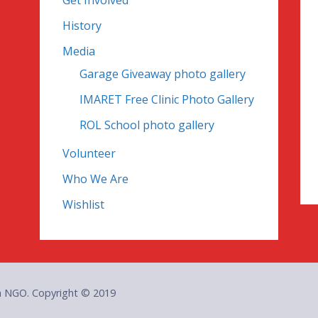
Get Involved
History
Media
Garage Giveaway photo gallery
IMARET Free Clinic Photo Gallery
ROL School photo gallery
Volunteer
Who We Are
Wishlist
an NGO. Copyright © 2019