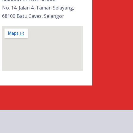
No. 14, Jalan 4, Taman Selayang,
68100 Batu Caves, Selangor