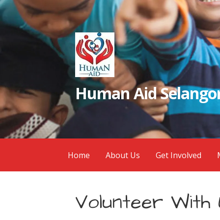
Skip
to
content
Human Aid Selangor
Home
About Us
Get Involved
Volunteer With 