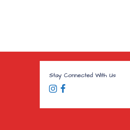
Stay Connected With Us