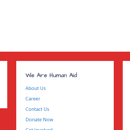
We Are Human Aid
About Us
Career
Contact Us
Donate Now