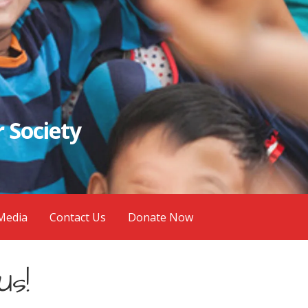
 Society
Media
Contact Us
Donate Now
Us!