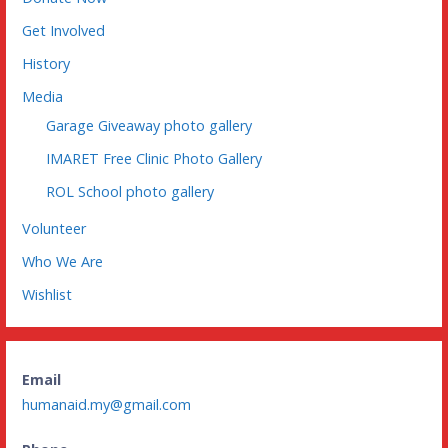
Get Involved
History
Media
Garage Giveaway photo gallery
IMARET Free Clinic Photo Gallery
ROL School photo gallery
Volunteer
Who We Are
Wishlist
Email
humanaid.my@gmail.com