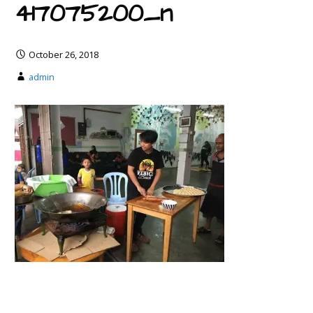
417075200_n
October 26, 2018
admin