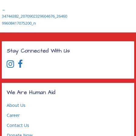
Post
←
34744382_2070902329604676_26460
navigation
99608417075200_n
Stay Connected With Us
We Are Human Aid
About Us
Career
Contact Us
Donate Now