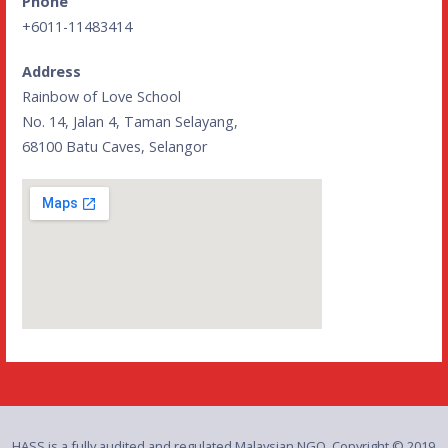
Phone
+6011-11483414
Address
Rainbow of Love School
No. 14, Jalan 4, Taman Selayang,
68100 Batu Caves, Selangor
HASS is a fully audited and regulated Malaysian NGO. Copyright © 2019