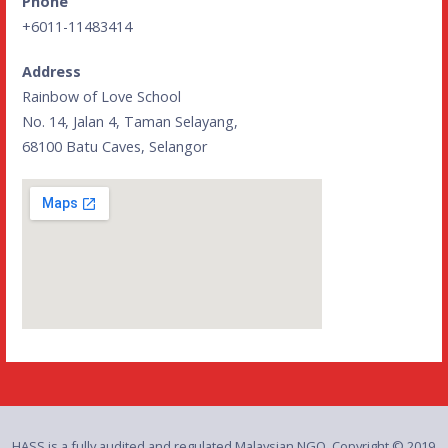
Phone
+6011-11483414
Address
Rainbow of Love School
No. 14, Jalan 4, Taman Selayang,
68100 Batu Caves, Selangor
HASS is a fully audited and regulated Malaysian NGO. Copyright © 2019