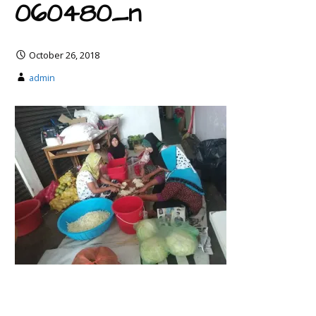
060480_n
October 26, 2018
admin