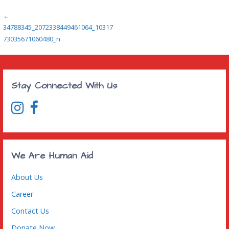
Post
←
34788345_2072338449461064_10317
navigation
73035671060480_n
Stay Connected With Us
We Are Human Aid
About Us
Career
Contact Us
Donate Now