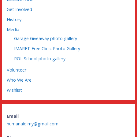
Get Involved
History
Media
Garage Giveaway photo gallery
IMARET Free Clinic Photo Gallery
ROL School photo gallery
Volunteer
Who We Are
Wishlist
Email
humanaid.my@gmail.com