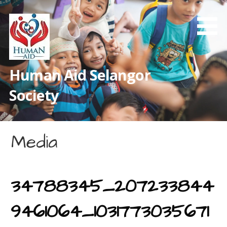
Skip
to
content
Human Aid Selangor
Society
Media
34788345_207233844
9461064_1031773035671