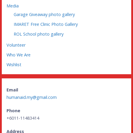
Media
Garage Giveaway photo gallery
IMARET Free Clinic Photo Gallery
ROL School photo gallery
Volunteer
Who We Are
Wishlist
Email
humanaid.my@gmail.com
Phone
+6011-11483414
Address