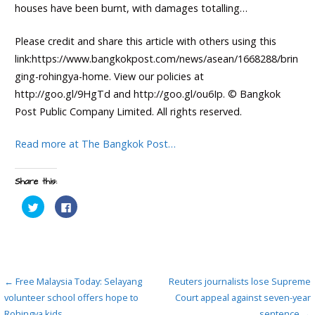
houses have been burnt, with damages totalling…
Please credit and share this article with others using this
link:https://www.bangkokpost.com/news/asean/1668288/brin
ging-rohingya-home. View our policies at
http://goo.gl/9HgTd and http://goo.gl/ou6Ip. © Bangkok
Post Public Company Limited. All rights reserved.
Read more at The Bangkok Post…
Share this:
C
C
l
l
i
i
c
c
k
k
t
t
o
o
s
s
h
h
Post
a
a
← Free Malaysia Today: Selayang
Reuters journalists lose Supreme
r
r
e
e
volunteer school offers hope to
Court appeal against seven-year
navigation
o
o
Rohingya kids
sentence →
n
n