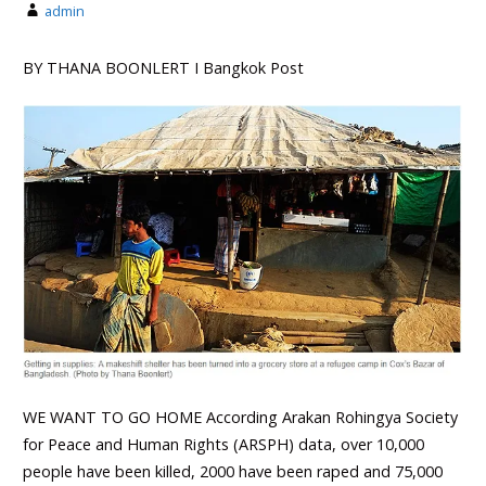
admin
BY THANA BOONLERT Ι Bangkok Post
WE WANT TO GO HOME According Arakan Rohingya Society
for Peace and Human Rights (ARSPH) data, over 10,000
people have been killed, 2000 have been raped and 75,000