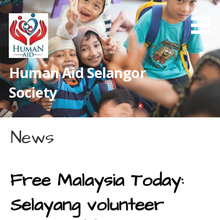
Skip
to
content
Human Aid Selangor
Society
News
Free Malaysia Today:
Selayang volunteer