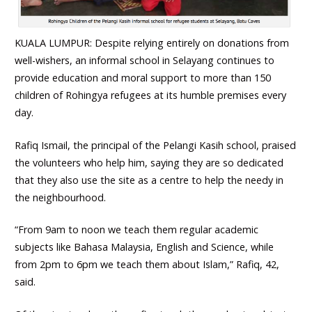
KUALA LUMPUR: Despite relying entirely on donations from
well-wishers, an informal school in Selayang continues to
provide education and moral support to more than 150
children of Rohingya refugees at its humble premises every
day.
Rafiq Ismail, the principal of the Pelangi Kasih school, praised
the volunteers who help him, saying they are so dedicated
that they also use the site as a centre to help the needy in
the neighbourhood.
“From 9am to noon we teach them regular academic
subjects like Bahasa Malaysia, English and Science, while
from 2pm to 6pm we teach them about Islam,” Rafiq, 42,
said.