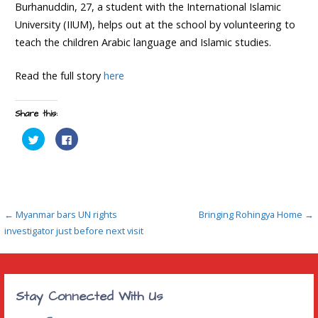
Burhanuddin, 27, a student with the International Islamic
University (IIUM), helps out at the school by volunteering to
teach the children Arabic language and Islamic studies.
Read the full story
here
Share this:
C
C
l
l
i
i
c
c
k
k
t
t
o
o
s
s
h
h
Post
a
a
← Myanmar bars UN rights
Bringing Rohingya Home →
r
r
e
e
investigator just before next visit
navigation
o
o
n
n
T
F
w
a
i
c
t
e
t
b
Stay Connected With Us
e
o
r
o
(
k