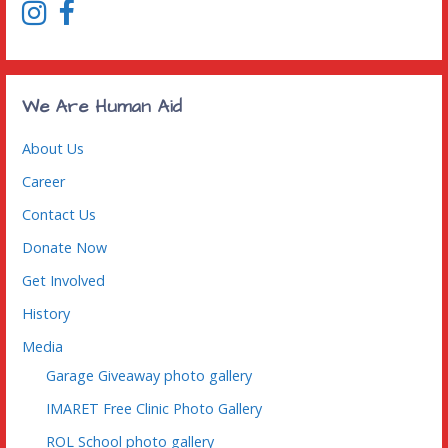
O
(
p
O
e
p
n
e
s
n
i
s
n
i
n
n
We Are Human Aid
e
n
w
e
w
w
i
w
About Us
n
i
d
n
o
d
Career
w
o
)
w
)
Contact Us
Donate Now
Get Involved
History
Media
Garage Giveaway photo gallery
IMARET Free Clinic Photo Gallery
ROL School photo gallery