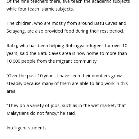
Of the nine teachers there, five teach the academic subjects
while four teach Islamic subjects.
The children, who are mostly from around Batu Caves and
Selayang, are also provided food during their rest period.
Rafiq, who has been helping Rohingya refugees for over 10
years, said the Batu Caves area is now home to more than
10,000 people from the migrant community.
“Over the past 10 years, I have seen their numbers grow
steadily because many of them are able to find work in this
area.
“They do a variety of jobs, such as in the wet market, that
Malaysians do not fancy,” he said.
Intelligent students