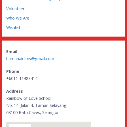
Volunteer
Who We Are
Wishlist
Email
humanaid.my@gmail.com
Phone
+6011-11483414
Address
Rainbow of Love School
No. 14, Jalan 4, Taman Selayang,
68100 Batu Caves, Selangor