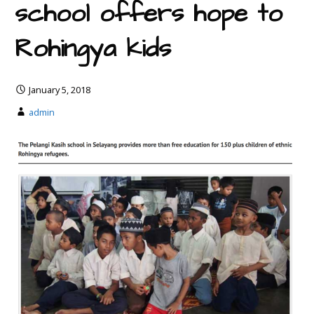
school offers hope to
Rohingya kids
January 5, 2018
admin