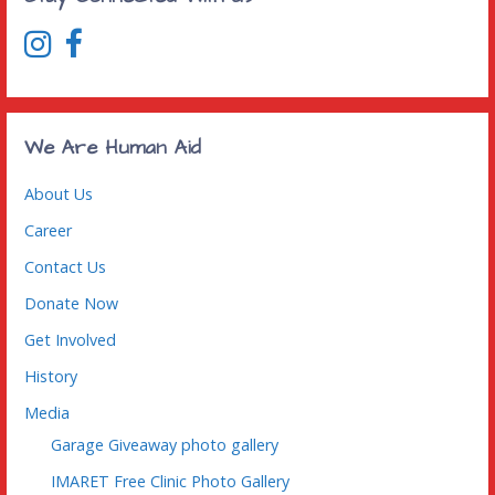
We Are Human Aid
About Us
Career
Contact Us
Donate Now
Get Involved
History
Media
Garage Giveaway photo gallery
IMARET Free Clinic Photo Gallery