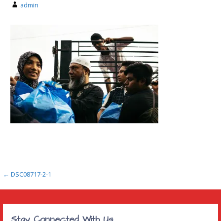
admin
Post
← DSC08717-2-1
navigation
Stay Connected With Us