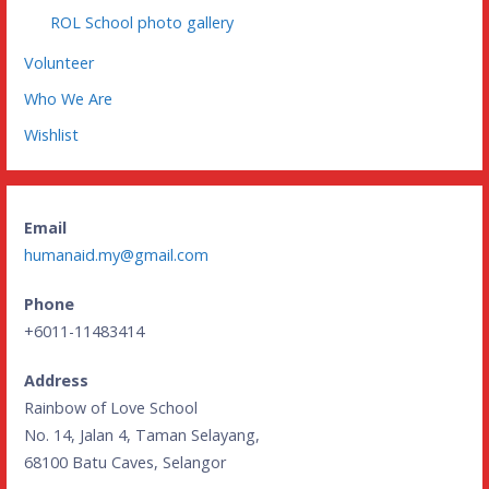
ROL School photo gallery
Volunteer
Who We Are
Wishlist
Email
humanaid.my@gmail.com
Phone
+6011-11483414
Address
Rainbow of Love School
No. 14, Jalan 4, Taman Selayang,
68100 Batu Caves, Selangor