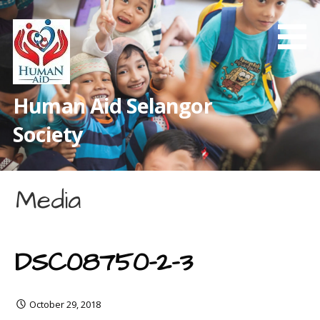
Skip
to
content
Human Aid Selangor
Society
Media
DSC08750-2-3
October 29, 2018