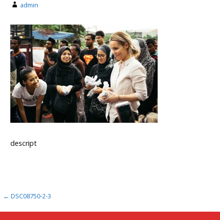
admin
descript
Post
← DSC08750-2-3
navigation