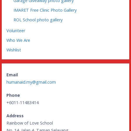
Garage Giveaway photo gallery
IMARET Free Clinic Photo Gallery
ROL School photo gallery
Volunteer
Who We Are
Wishlist
Email
humanaid.my@gmail.com
Phone
+6011-11483414
Address
Rainbow of Love School
No. 14, Jalan 4, Taman Selayang,