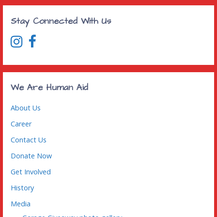
Stay Connected With Us
We Are Human Aid
About Us
Career
Contact Us
Donate Now
Get Involved
History
Media