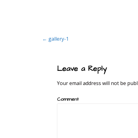
Post
← gallery-1
navigation
Leave a Reply
Your email address will not be publ
Comment