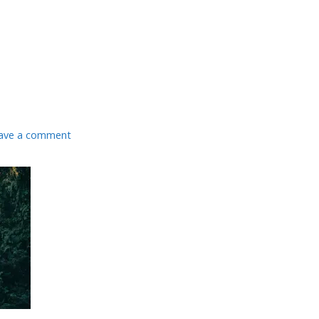
ave a comment