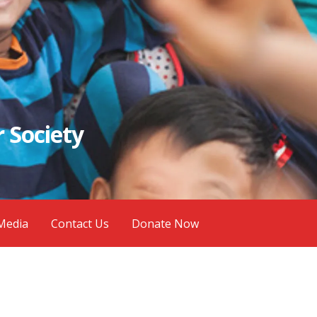
 Society
Media
Contact Us
Donate Now