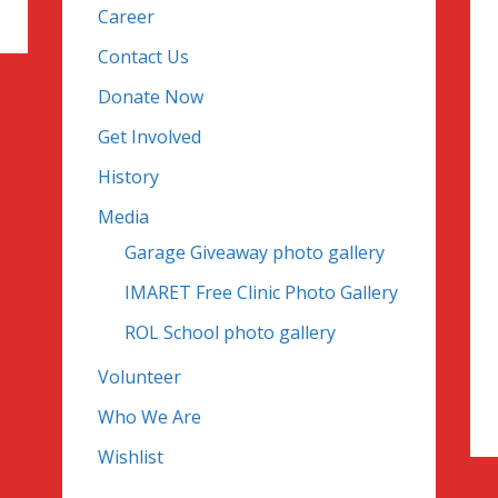
Career
Contact Us
Donate Now
Get Involved
History
Media
Garage Giveaway photo gallery
IMARET Free Clinic Photo Gallery
ROL School photo gallery
Volunteer
Who We Are
Wishlist