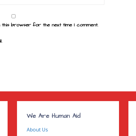
n this browser for the next time I comment.
.
We Are Human Aid
About Us