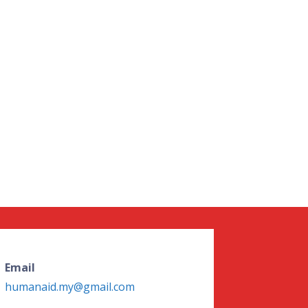
Email
humanaid.my@gmail.com