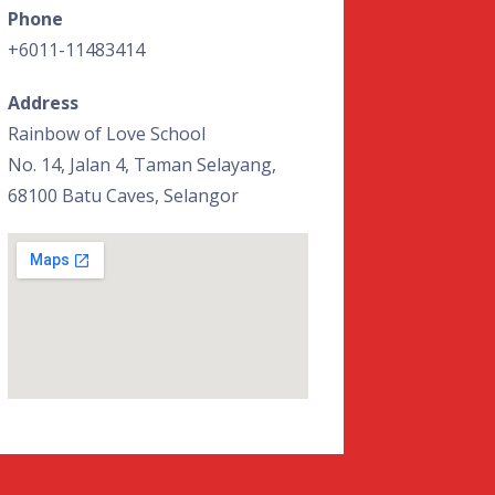
Phone
+6011-11483414
Address
Rainbow of Love School
No. 14, Jalan 4, Taman Selayang,
68100 Batu Caves, Selangor