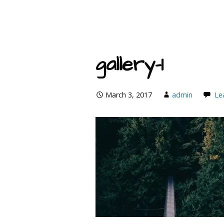
gallery-1
March 3, 2017
admin
Le