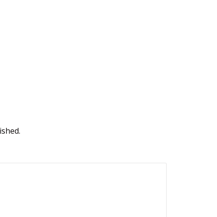
ished.