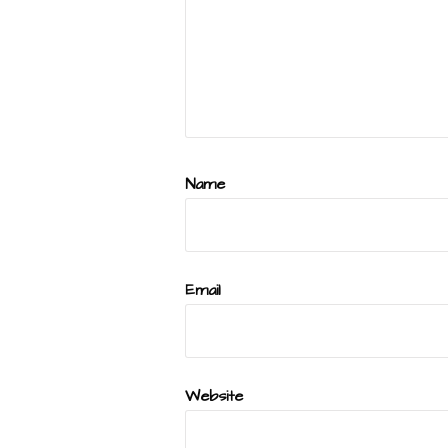
Name
Email
Website