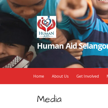
Skip
to
content
Human Aid Selangor
Home
About Us
Get Involved
Media