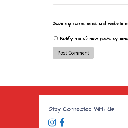
Save my name, email, and website i
Notify me of new posts by email
Stay Connected With Us