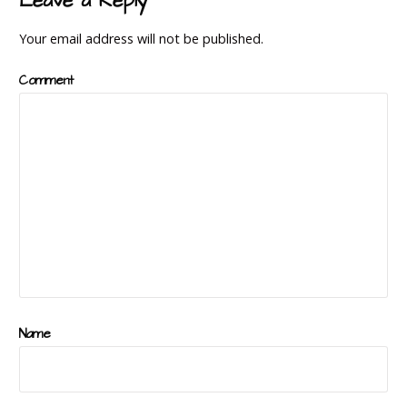
Leave a Reply
Your email address will not be published.
Comment
Name