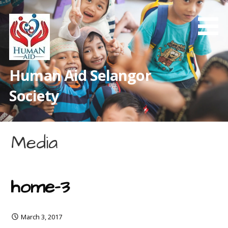
Skip
to
content
Human Aid Selangor
Society
Media
home-3
March 3, 2017