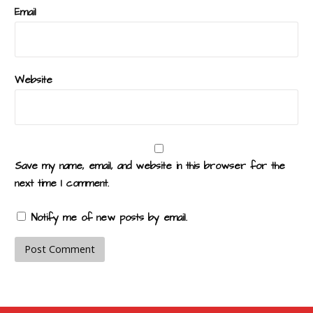
Email
Website
Save my name, email, and website in this browser for the
next time I comment.
Notify me of new posts by email.