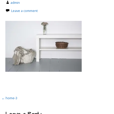
admin
Leave a comment
Post
← home-3
navigation