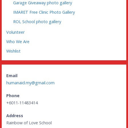
Garage Giveaway photo gallery
IMARET Free Clinic Photo Gallery
ROL School photo gallery
Volunteer
Who We Are
Wishlist
Email
humanaid.my@gmail.com
Phone
+6011-11483414
Address
Rainbow of Love School