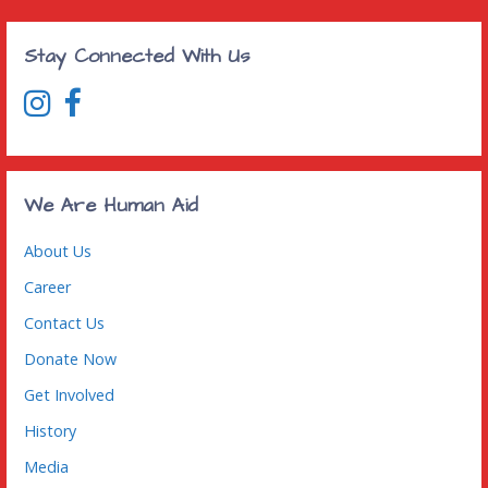
Stay Connected With Us
We Are Human Aid
About Us
Career
Contact Us
Donate Now
Get Involved
History
Media