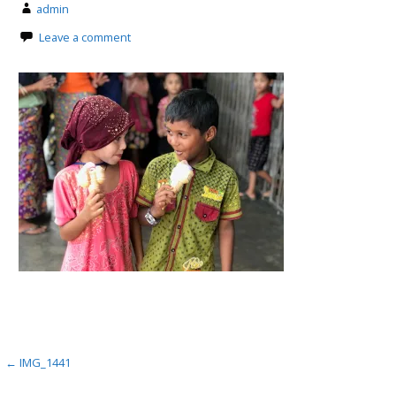
admin
Leave a comment
Post
← IMG_1441