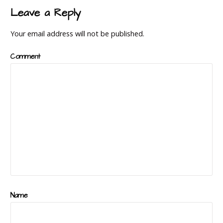
navigation
Leave a Reply
Your email address will not be published.
Comment
Name