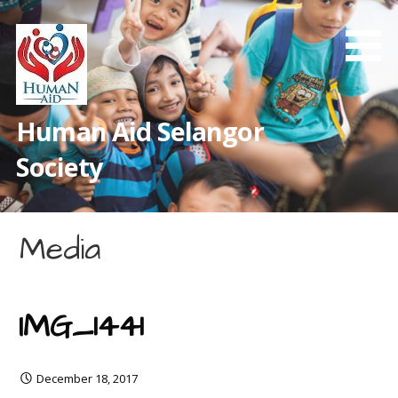
Skip
to
content
Human Aid Selangor
Society
Media
IMG_1441
December 18, 2017