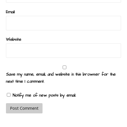
Email
Website
Save my name, email, and website in this browser for the
next time I comment.
Notify me of new posts by email.