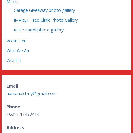
Media
Garage Giveaway photo gallery
IMARET Free Clinic Photo Gallery
ROL School photo gallery
Volunteer
Who We Are
Wishlist
Email
humanaid.my@gmail.com
Phone
+6011-11483414
Address