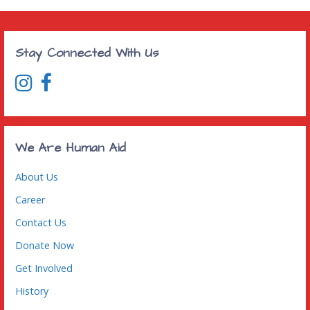
Stay Connected With Us
We Are Human Aid
About Us
Career
Contact Us
Donate Now
Get Involved
History